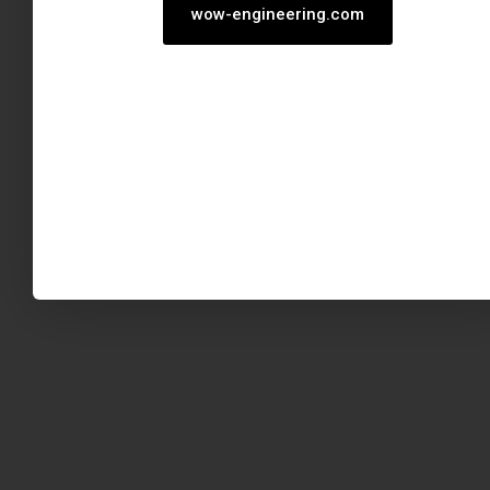
wow-engineering.com