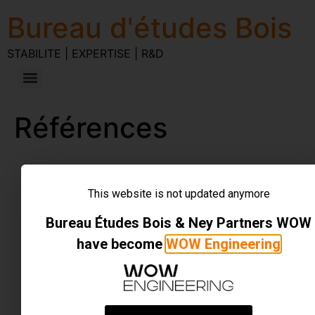
Bureau d'études Bois
STABILITE | EXPERTISE | R&D
Références
STABILITE | EXPERTISE | R&D
Tous droits réservés
This website is not updated anymore
Bureau Études Bois & Ney Partners WOW
have become
WOW Engineering