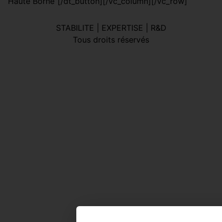
“Haute Borne”[/dt_button][/vc_column][/vc_row]
STABILITE | EXPERTISE | R&D
Tous droits réservés