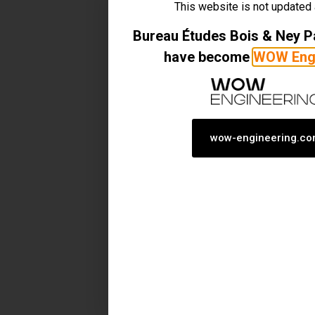
This website is not updated
Bureau Études Bois & Ney 
have become
WOW Engi
wow-engineering.c