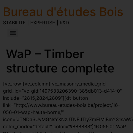
Bureau d'études Bois
STABILITE | EXPERTISE | R&D
WaP – Timber
structure complete
[vc_row][vc_column][vc_masonry_media_grid
grid_id=”vc_gid:1497533206390-385db013-d414-0″
include=”2815,2824,2809″][dt_button
link=”http://www.bureau-etudes-bois.be/project/16-
056-01-wap-haute-borne/”
icon=”JTNDaSUyMGNsYXNzJTNEJTIyZmElMjBmYS1saW5
color_mode=”default” color=”#888888″]16.056.01 WaP