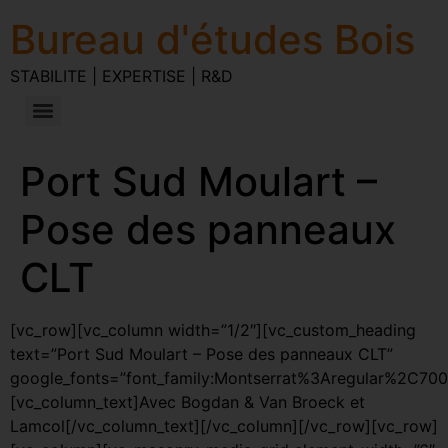
Bureau d'études Bois
STABILITE | EXPERTISE | R&D
Port Sud Moulart –
Pose des panneaux
CLT
[vc_row][vc_column width=”1/2″][vc_custom_heading
text=”Port Sud Moulart – Pose des panneaux CLT”
google_fonts=”font_family:Montserrat%3Aregular%2C70
[vc_column_text]Avec Bogdan & Van Broeck et
Lamcol[/vc_column_text][/vc_column][/vc_row][vc_row]