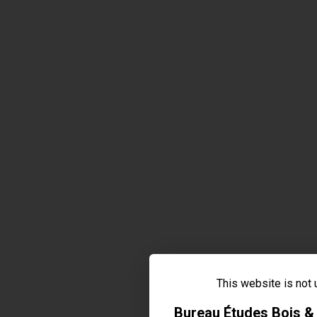
This website is not
Bureau Études Bois 