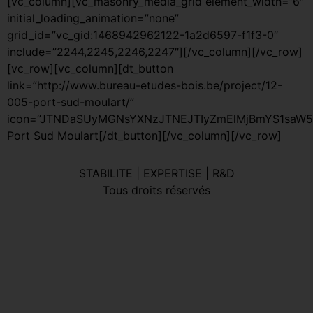
[vc_column][vc_masonry_media_grid element_width=”6″
initial_loading_animation=”none”
grid_id=”vc_gid:1468942962122-1a2d6597-f1f3-0″
include=”2244,2245,2246,2247″][/vc_column][/vc_row]
[vc_row][vc_column][dt_button
link=”http://www.bureau-etudes-bois.be/project/12-
005-port-sud-moulart/”
icon=”JTNDaSUyMGNsYXNzJTNEJTIyZmElMjBmYS1saW5r
Port Sud Moulart[/dt_button][/vc_column][/vc_row]
STABILITE | EXPERTISE | R&D
Tous droits réservés