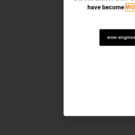
have become
WO
wow-enginee