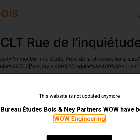
ois
R
CLT Rue de l’inquiétud
xt=”Immeuble Inquiétude, Pose de la structure bois, suite
gular%2C700|font_style:400%20regular%3A400%3Anormal”]
olumn][vc_masonry_media_grid element_width=”6″ initial_l
7-2″ include=”2137,2138,2139,2140″][/vc_column][/vc_ro
ect/14-100-immeuble-inquietude/”
This website is not updated anymore
YS1saW5rJTIyJTNFJTNDJTJGaSUzRQ==”]14.100 Immeuble I
Bureau Études Bois & Ney Partners WOW have 
WOW Engineering