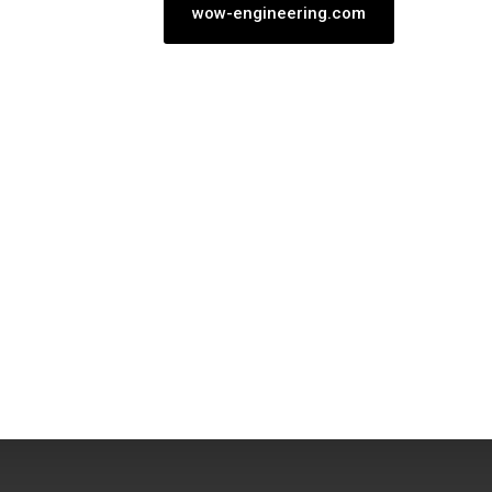
wow-engineering.com