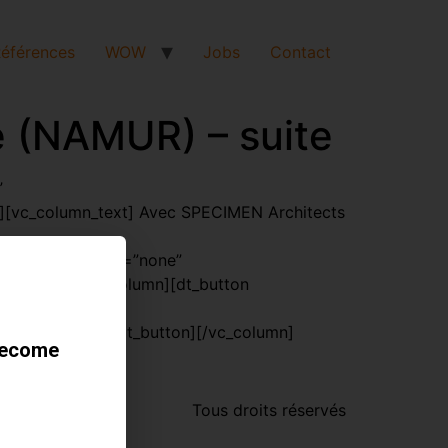
éférences
WOW
Jobs
Contact
e (NAMUR) – suite
”
[vc_column_text] Avec SPECIMEN Architects
oading_animation=”none”
w][vc_row][vc_column][dt_button
nquiétude[/dt_button][/vc_column]
become
Tous droits réservés