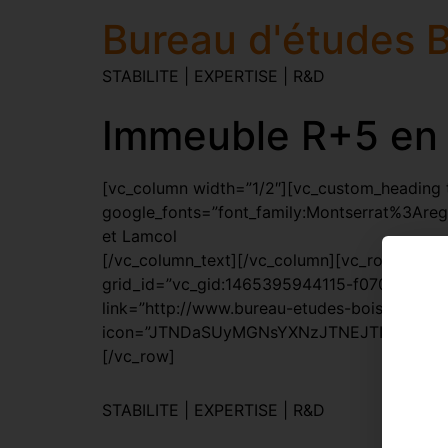
Bureau d'études B
STABILITE | EXPERTISE | R&D
Immeuble R+5 en 
[vc_column width=”1/2″][vc_custom_heading te
google_fonts=”font_family:Montserrat%3Are
et Lamcol
[/vc_column_text][/vc_column][vc_row][vc_c
grid_id=”vc_gid:1465395944115-f07046cf-064
link=”http://www.bureau-etudes-bois.be/proj
icon=”JTNDaSUyMGNsYXNzJTNEJTIyZmElMjBm
[/vc_row]
STABILITE | EXPERTISE | R&D