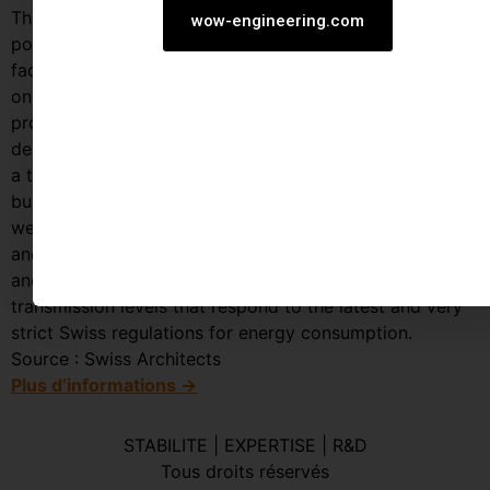
The site faces to the east part of the block and has the
wow-engineering.com
possibility of developing almost 165 feet of façade
facingthe Sihl canal.From an architectural point of view
one of the main features of the project is indeed the
proposition of a main structural system entirely
designed in timber where its innovative character from
a technical and environmental standpoint, gives the
building a unique appearance from the interior space as
well as from the surrounding city. In order to reinforce
and express this idea the building skin is entirely glazed
and special attention was given to achieve low energy
transmission levels that respond to the latest and very
strict Swiss regulations for energy consumption.
Source : Swiss Architects
Plus d’informations →
STABILITE | EXPERTISE | R&D
Tous droits réservés