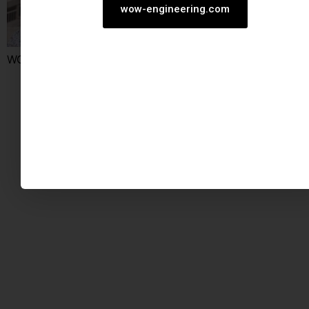
wow-engineering.com
WOW construit dans son quartier.
STABILITE | EXPERTISE | R&D
Tous droits réservés