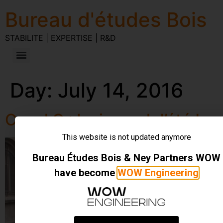
Bureau d'études Bois
STABILITE | EXPERTISE | R&D
Day:
July 14, 2016
Canal C : Le journal d’été !
This website is not updated anymore
Bureau Études Bois & Ney Partners WOW
have become
WOW Engineering