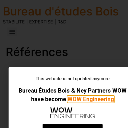
Bureau d'études Bois
STABILITE | EXPERTISE | R&D
Références
STABILITE | EXPERTISE | R&D
Tous droits réservés
This website is not updated anymore
Bureau Études Bois & Ney Partners WOW
have become
WOW Engineering