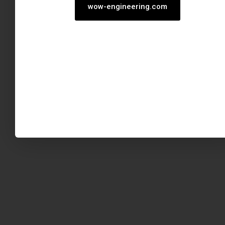
wow-engineering.com