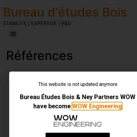
Bureau d'études Bois
STABILITE | EXPERTISE | R&D
Références
STABILITE | EXPERTISE | R&D
Tous droits réservés
This website is not updated anymore
Bureau Études Bois & Ney Partners WOW
have become
WOW Engineering