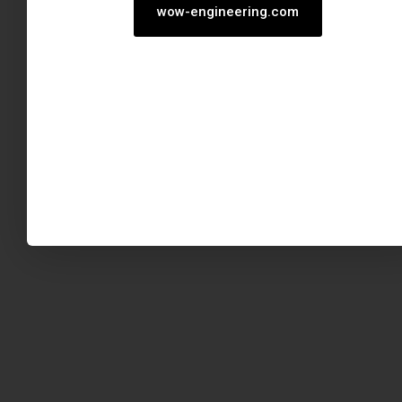
wow-engineering.com