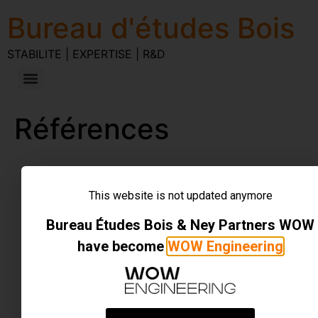
Bureau d'études Bois
STABILITE | EXPERTISE | R&D
Références
STABILITE | EXPERTISE | R&D
Tous droits réservés
This website is not updated anymore
Bureau Études Bois & Ney Partners WOW
have become
WOW Engineering