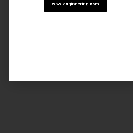
wow-engineering.com