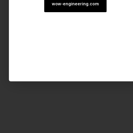
wow-engineering.com