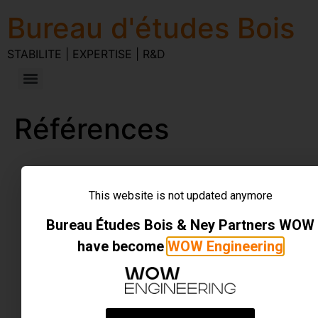
Bureau d'études Bois
STABILITE | EXPERTISE | R&D
Références
STABILITE | EXPERTISE | R&D
Tous droits réservés
This website is not updated anymore
Bureau Études Bois & Ney Partners WOW
have become
WOW Engineering